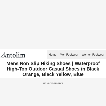
Home
Men Footwear
Women Footwear
Mens Non-Slip Hiking Shoes | Waterproof
High-Top Outdoor Casual Shoes in Black
Orange, Black Yellow, Blue
Advertisements