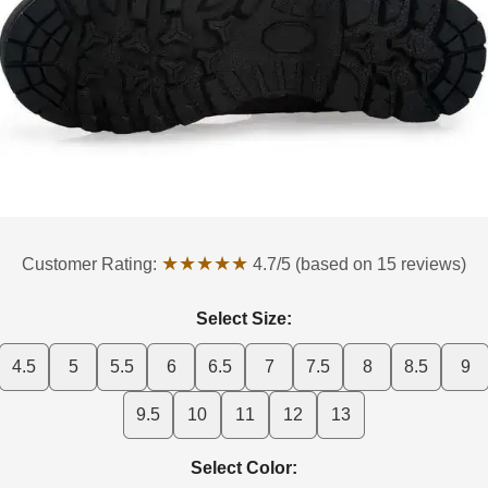
★★★★★
Customer Rating:
4.7/5 (based on 15 reviews)
Select Size:
4.5
5
5.5
6
6.5
7
7.5
8
8.5
9
9.5
10
11
12
13
Select Color: