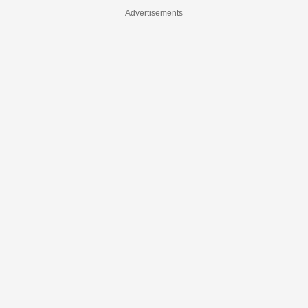
Advertisements