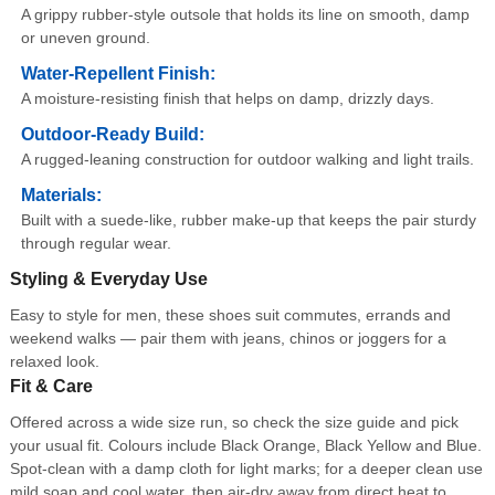
A grippy rubber-style outsole that holds its line on smooth, damp
or uneven ground.
Water-Repellent Finish:
A moisture-resisting finish that helps on damp, drizzly days.
Outdoor-Ready Build:
A rugged-leaning construction for outdoor walking and light trails.
Materials:
Built with a suede-like, rubber make-up that keeps the pair sturdy
through regular wear.
Styling & Everyday Use
Easy to style for men, these shoes suit commutes, errands and
weekend walks — pair them with jeans, chinos or joggers for a
relaxed look.
Fit & Care
Offered across a wide size run, so check the size guide and pick
your usual fit. Colours include Black Orange, Black Yellow and Blue.
Spot-clean with a damp cloth for light marks; for a deeper clean use
mild soap and cool water, then air-dry away from direct heat to