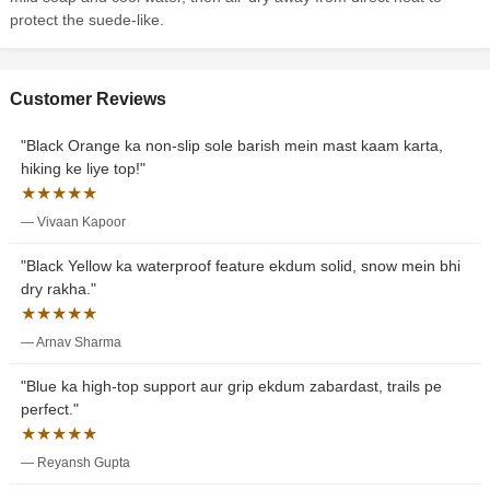
protect the suede-like.
Customer Reviews
"Black Orange ka non-slip sole barish mein mast kaam karta,
hiking ke liye top!"
★★★★★
— Vivaan Kapoor
"Black Yellow ka waterproof feature ekdum solid, snow mein bhi
dry rakha."
★★★★★
— Arnav Sharma
"Blue ka high-top support aur grip ekdum zabardast, trails pe
perfect."
★★★★★
— Reyansh Gupta