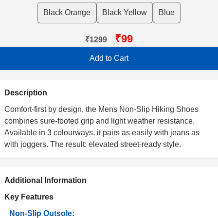
Black Orange
Black Yellow
Blue
₹99
₹1299
Add to Cart
Description
Comfort-first by design, the Mens Non-Slip Hiking Shoes
combines sure-footed grip and light weather resistance.
Available in 3 colourways, it pairs as easily with jeans as
with joggers. The result: elevated street-ready style.
Additional Information
Key Features
Non-Slip Outsole: