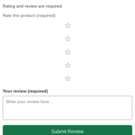
Rating and review are required.
Rate this product (required):
Your review (required)
Submit Review