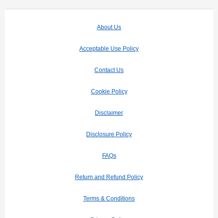
About Us
Acceptable Use Policy
Contact Us
Cookie Policy
Disclaimer
Disclosure Policy
FAQs
Return and Refund Policy
Terms & Conditions