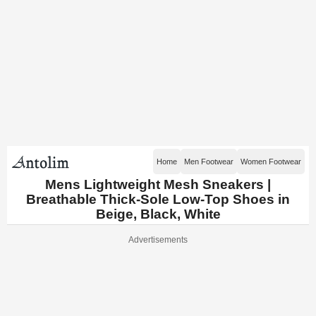
Home
Men Footwear
Women Footwear
Mens Lightweight Mesh Sneakers |
Breathable Thick-Sole Low-Top Shoes in
Beige, Black, White
Advertisements