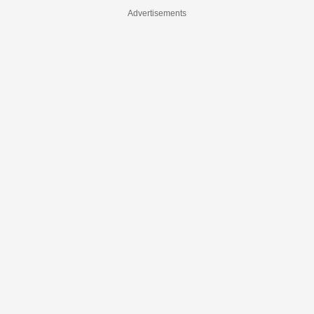
Advertisements