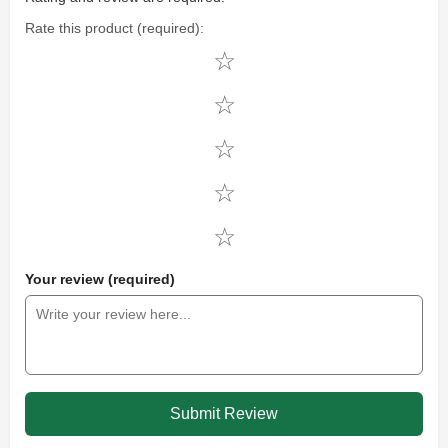
Rate this product (required):
Your review (required)
Submit Review