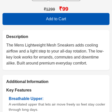
₹99
₹1299
Add to Cart
Description
The Mens Lightweight Mesh Sneakers adds cooling
airflow and a light step to your all-day rotation. The low-
key look works for errands, commutes and downtime
alike. Built around premium everyday comfort.
Additional Information
Key Features
Breathable Upper:
A ventilated upper that lets air move freely so feet stay cooler
through long days.