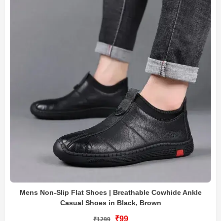
Mens Non-Slip Flat Shoes | Breathable Cowhide Ankle
Casual Shoes in Black, Brown
₹99
₹1299