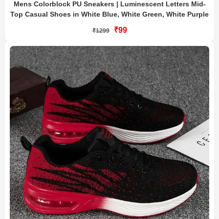
Mens Colorblock PU Sneakers | Luminescent Letters Mid-
Top Casual Shoes in White Blue, White Green, White Purple
₹99
₹1299