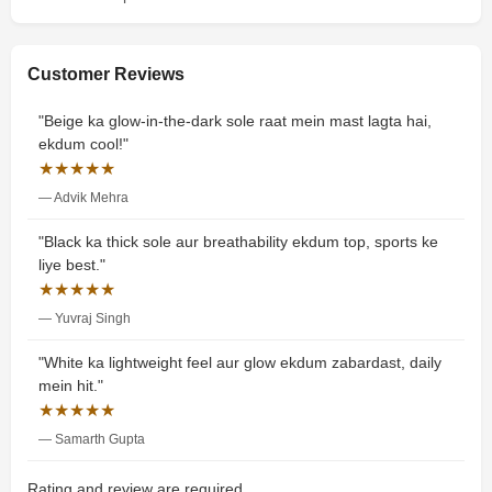
Customer Reviews
"Beige ka glow-in-the-dark sole raat mein mast lagta hai,
ekdum cool!"
★★★★★
— Advik Mehra
"Black ka thick sole aur breathability ekdum top, sports ke
liye best."
★★★★★
— Yuvraj Singh
"White ka lightweight feel aur glow ekdum zabardast, daily
mein hit."
★★★★★
— Samarth Gupta
Rating and review are required.