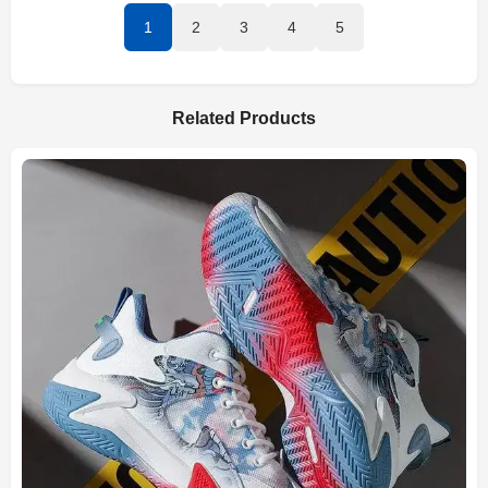
1
2
3
4
5
Related Products