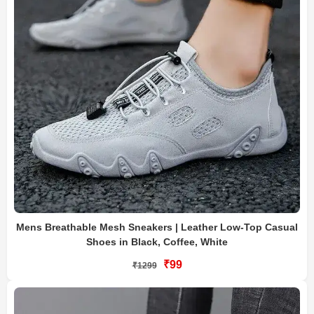
Mens Breathable Mesh Sneakers | Leather Low-Top Casual
Shoes in Black, Coffee, White
₹99
₹1299