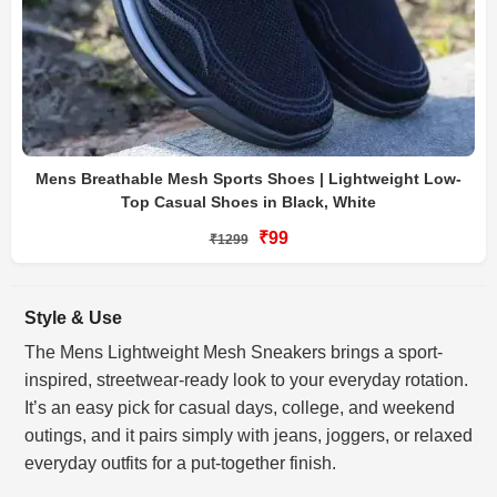
Mens Breathable Mesh Sports Shoes | Lightweight Low-
Top Casual Shoes in Black, White
₹99
₹1299
Style & Use
The Mens Lightweight Mesh Sneakers brings a sport-
inspired, streetwear-ready look to your everyday rotation.
It’s an easy pick for casual days, college, and weekend
outings, and it pairs simply with jeans, joggers, or relaxed
everyday outfits for a put-together finish.