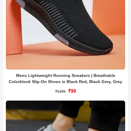
Mens Lightweight Running Sneakers | Breathable
Colorblock Slip-On Shoes in Black Red, Black Grey, Grey
₹99
₹1299