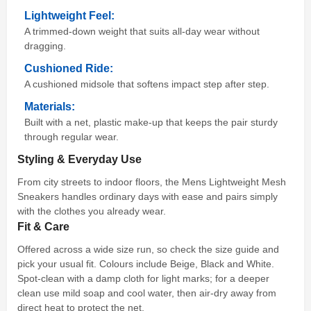
Lightweight Feel:
A trimmed-down weight that suits all-day wear without
dragging.
Cushioned Ride:
A cushioned midsole that softens impact step after step.
Materials:
Built with a net, plastic make-up that keeps the pair sturdy
through regular wear.
Styling & Everyday Use
From city streets to indoor floors, the Mens Lightweight Mesh
Sneakers handles ordinary days with ease and pairs simply
with the clothes you already wear.
Fit & Care
Offered across a wide size run, so check the size guide and
pick your usual fit. Colours include Beige, Black and White.
Spot-clean with a damp cloth for light marks; for a deeper
clean use mild soap and cool water, then air-dry away from
direct heat to protect the net.