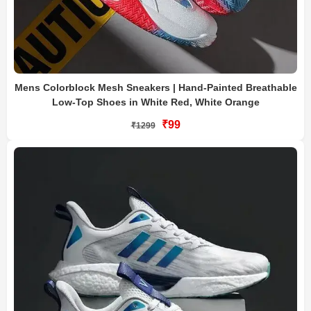
Mens Colorblock Mesh Sneakers | Hand-Painted Breathable
Low-Top Shoes in White Red, White Orange
₹99
₹1299