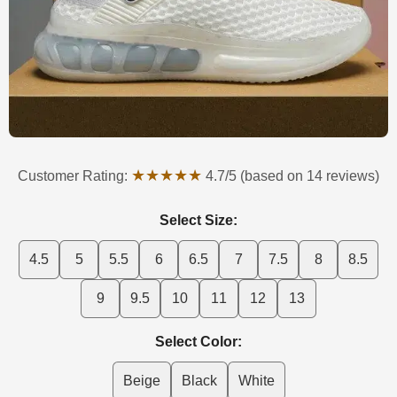
★★★★★
Customer Rating:
4.7/5 (based on 14 reviews)
Select Size:
4.5
5
5.5
6
6.5
7
7.5
8
8.5
9
9.5
10
11
12
13
Select Color:
Beige
Black
White