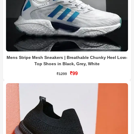
Mens Stripe Mesh Sneakers | Breathable Chunky Heel Low-
Top Shoes in Black, Grey, White
₹99
₹1299