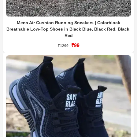
Mens Air Cushion Running Sneakers | Colorblock
Breathable Low-Top Shoes in Black Blue, Black Red, Black,
Red
₹99
₹1299