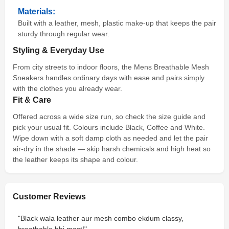
Materials:
Built with a leather, mesh, plastic make-up that keeps the pair
sturdy through regular wear.
Styling & Everyday Use
From city streets to indoor floors, the Mens Breathable Mesh
Sneakers handles ordinary days with ease and pairs simply
with the clothes you already wear.
Fit & Care
Offered across a wide size run, so check the size guide and
pick your usual fit. Colours include Black, Coffee and White.
Wipe down with a soft damp cloth as needed and let the pair
air-dry in the shade — skip harsh chemicals and high heat so
the leather keeps its shape and colour.
Customer Reviews
"Black wala leather aur mesh combo ekdum classy,