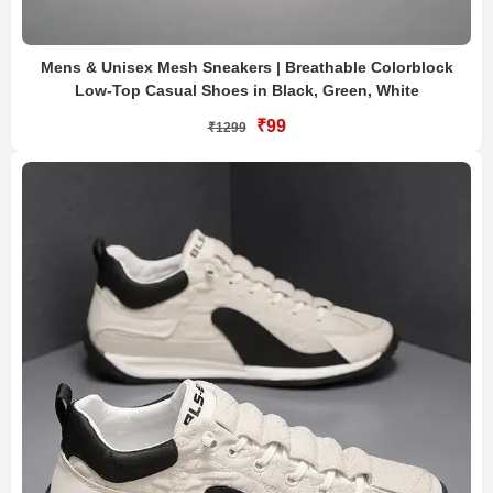
Mens & Unisex Mesh Sneakers | Breathable Colorblock
Low-Top Casual Shoes in Black, Green, White
₹99
₹1299