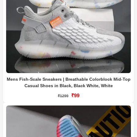
Mens Fish-Scale Sneakers | Breathable Colorblock Mid-Top
Casual Shoes in Black, Black White, White
₹99
₹1299