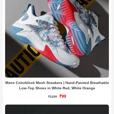
Mens Colorblock Mesh Sneakers | Hand-Painted Breathable
Low-Top Shoes in White Red, White Orange
₹99
₹1299