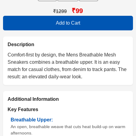
₹99
₹1299
Add to Cart
Description
Comfort-first by design, the Mens Breathable Mesh
Sneakers combines a breathable upper. It is an easy
match for casual clothes, from denim to track pants. The
result: an elevated daily-wear look.
Additional Information
Key Features
Breathable Upper:
An open, breathable weave that cuts heat build-up on warm
afternoons.