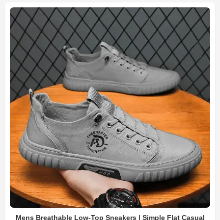
Mens Breathable Low-Top Sneakers | Simple Flat Casual