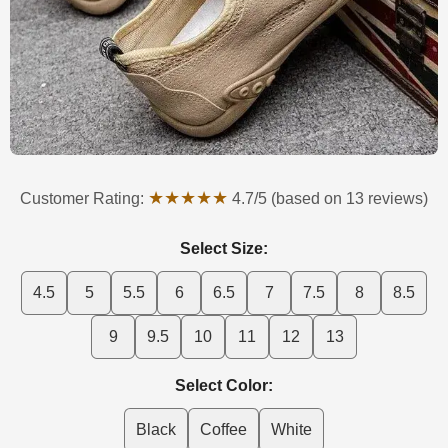
★★★★★
Customer Rating:
4.7/5 (based on 13 reviews)
Select Size:
4.5
5
5.5
6
6.5
7
7.5
8
8.5
9
9.5
10
11
12
13
Select Color:
Black
Coffee
White