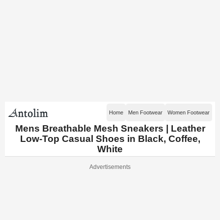
Home
Men Footwear
Women Footwear
Mens Breathable Mesh Sneakers | Leather
Low-Top Casual Shoes in Black, Coffee,
White
Advertisements