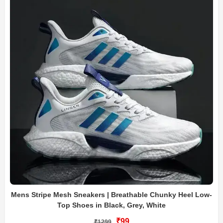
Mens Stripe Mesh Sneakers | Breathable Chunky Heel Low-
Top Shoes in Black, Grey, White
₹99
₹1299