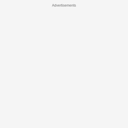
Advertisements