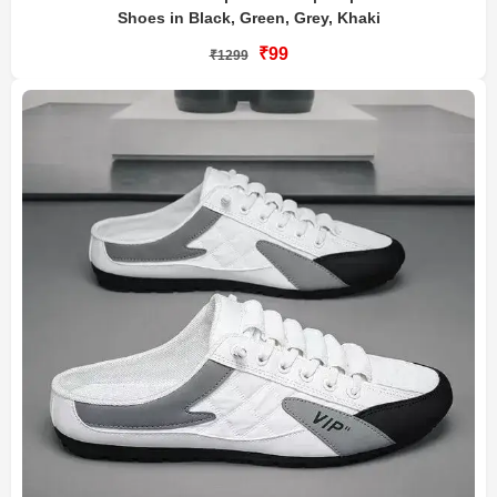
Shoes in Black, Green, Grey, Khaki
₹99
₹1299