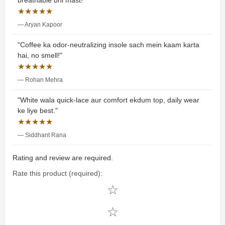
breathable bhi mast!"
★★★★★
— Aryan Kapoor
"Coffee ka odor-neutralizing insole sach mein kaam karta
hai, no smell!"
★★★★★
— Rohan Mehra
"White wala quick-lace aur comfort ekdum top, daily wear
ke liye best."
★★★★★
— Siddhant Rana
Rating and review are required.
Rate this product (required):