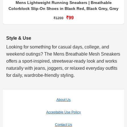
Mens Lightweight Running Sneakers | Breathable
Colorblock Slip-On Shoes in Black Red, Black Grey, Grey
₹99
₹1299
Style & Use
Looking for something for casual days, college, and
weekend outings? The Mens Breathable Mesh Sneakers
offers a sport-inspired, streetwear-ready look and works
naturally with jeans, joggers, or relaxed everyday outfits
for daily, wardrobe-friendly styling.
About Us
Acceptable Use Policy
Contact Us