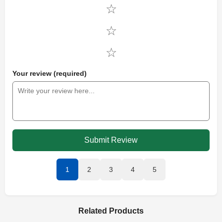
Your review (required)
Submit Review
1
2
3
4
5
Related Products