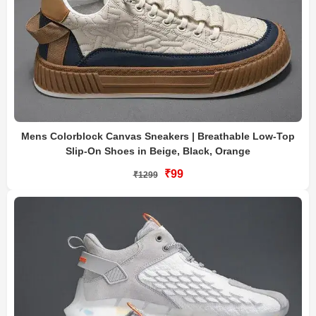
Mens Colorblock Canvas Sneakers | Breathable Low-Top
Slip-On Shoes in Beige, Black, Orange
₹99
₹1299