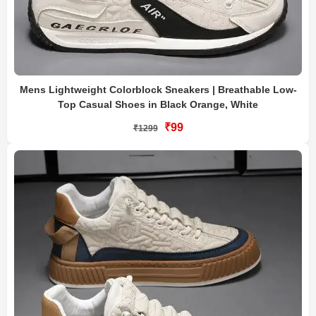
Mens Lightweight Colorblock Sneakers | Breathable Low-
Top Casual Shoes in Black Orange, White
₹99
₹1299