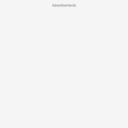
Advertisements