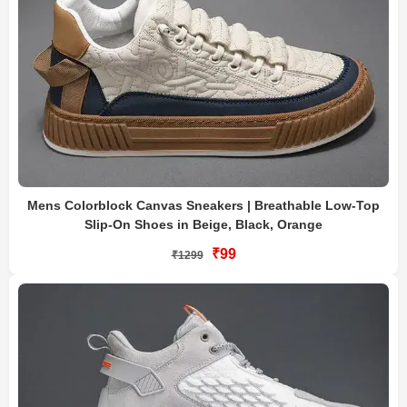
Mens Colorblock Canvas Sneakers | Breathable Low-Top
Slip-On Shoes in Beige, Black, Orange
₹99
₹1299