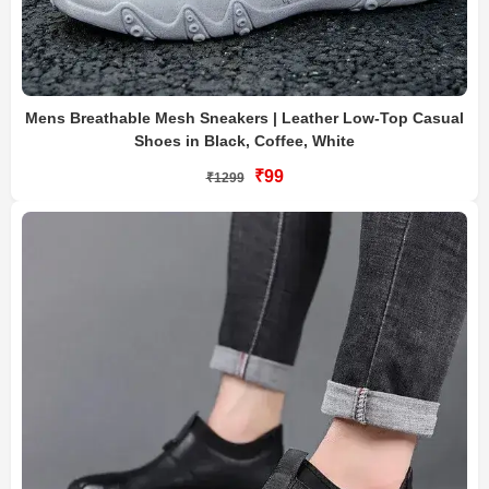
Mens Breathable Mesh Sneakers | Leather Low-Top Casual
Shoes in Black, Coffee, White
₹99
₹1299