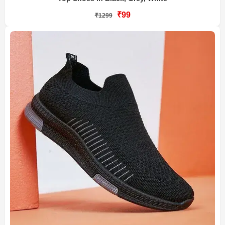
₹99
₹1299