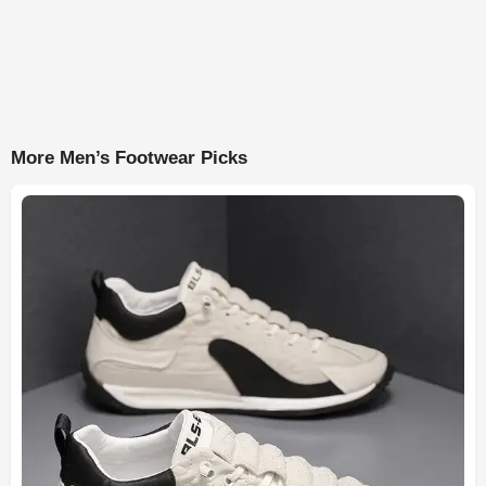
More Men’s Footwear Picks