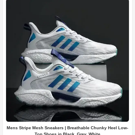
Mens Stripe Mesh Sneakers | Breathable Chunky Heel Low-
Top Shoes in Black, Grey, White