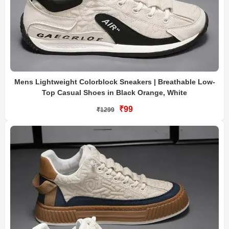
Mens Lightweight Colorblock Sneakers | Breathable Low-
Top Casual Shoes in Black Orange, White
₹99
₹1299