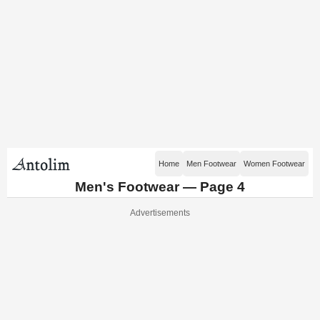
Home
Men Footwear
Women Footwear
Men's Footwear — Page 4
Advertisements