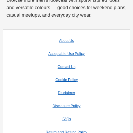
Browse more men's footwear with sport-inspired looks
and versatile colours — good choices for weekend plans,
casual meetups, and everyday city wear.
About Us
Acceptable Use Policy
Contact Us
Cookie Policy
Disclaimer
Disclosure Policy
FAQs
Return and Refund Policy