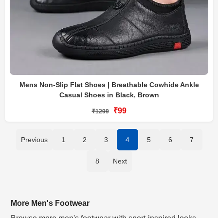
Mens Non-Slip Flat Shoes | Breathable Cowhide Ankle
Casual Shoes in Black, Brown
₹99
₹1299
Previous
1
2
3
4
5
6
7
8
Next
More Men's Footwear