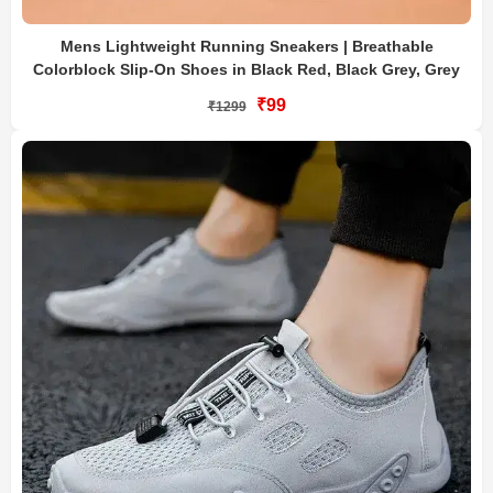
Mens Lightweight Running Sneakers | Breathable
Colorblock Slip-On Shoes in Black Red, Black Grey, Grey
₹99
₹1299