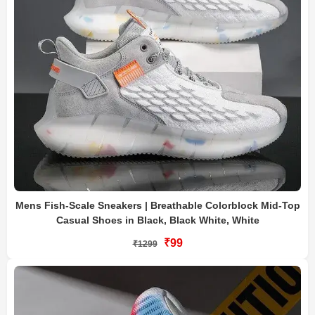
Mens Fish-Scale Sneakers | Breathable Colorblock Mid-Top
Casual Shoes in Black, Black White, White
₹99
₹1299