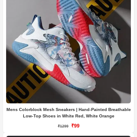
Mens Colorblock Mesh Sneakers | Hand-Painted Breathable
Low-Top Shoes in White Red, White Orange
₹99
₹1299