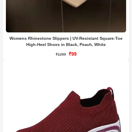
Womens Rhinestone Slippers | UV-Resistant Square-Toe
High-Heel Shoes in Black, Peach, White
₹99
₹1299