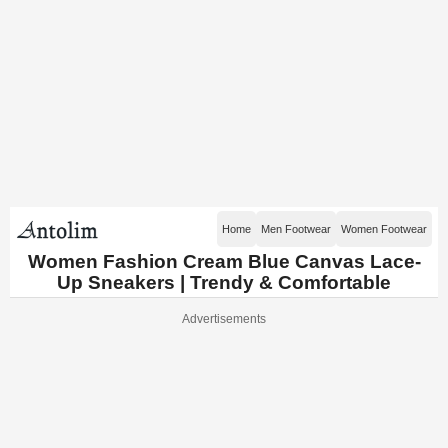
Home
Men Footwear
Women Footwear
Women Fashion Cream Blue Canvas Lace-
Up Sneakers | Trendy & Comfortable
Advertisements