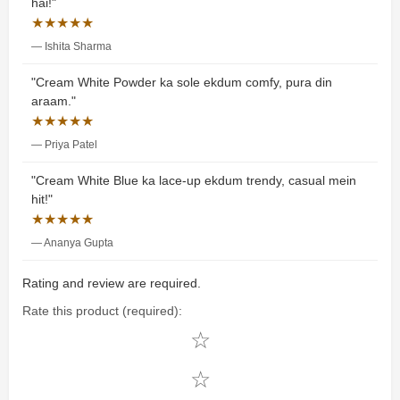
hai!"
★★★★★
— Ishita Sharma
"Cream White Powder ka sole ekdum comfy, pura din
araam."
★★★★★
— Priya Patel
"Cream White Blue ka lace-up ekdum trendy, casual mein
hit!"
★★★★★
— Ananya Gupta
Rating and review are required.
Rate this product (required):