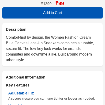
₹99
₹1299
Add to Cart
Description
Comfort-first by design, the Women Fashion Cream
Blue Canvas Lace-Up Sneakers combines a tunable,
secure fit. The low-key look works for errands,
commutes and downtime alike. Built around modern
urban style.
Additional Information
Key Features
Adjustable Fit:
A secure closure you can tune tighter or looser as needed.