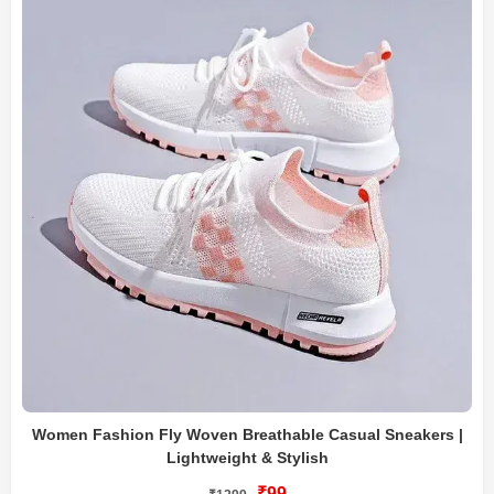
Women Fashion Fly Woven Breathable Casual Sneakers |
Lightweight & Stylish
₹99