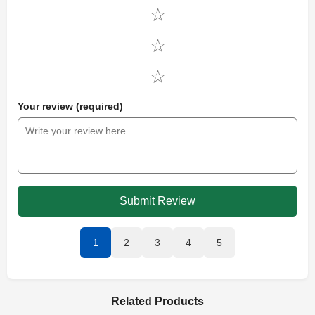
Your review (required)
Submit Review
1
2
3
4
5
Related Products