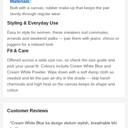
Materials:
Built with a canvas, rubber make-up that keeps the pair
sturdy through regular wear.
Styling & Everyday Use
Easy to style for women, these sneakers suit commutes,
errands and weekend walks — pair them with jeans, chinos or
joggers for a relaxed look.
Fit & Care
Offered across a wide size run, so check the size guide and
pick your usual fit. Colours include Cream White Blue and
Cream White Powder. Wipe down with a soft damp cloth as
needed and let the pair air-dry in the shade — skip harsh
chemicals and high heat so the canvas keeps its shape and
colour.
Customer Reviews
"Cream White Blue ka design ekdum stylish, breathable bhi