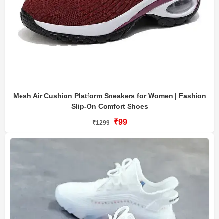
Mesh Air Cushion Platform Sneakers for Women | Fashion
Slip-On Comfort Shoes
₹99
₹1299