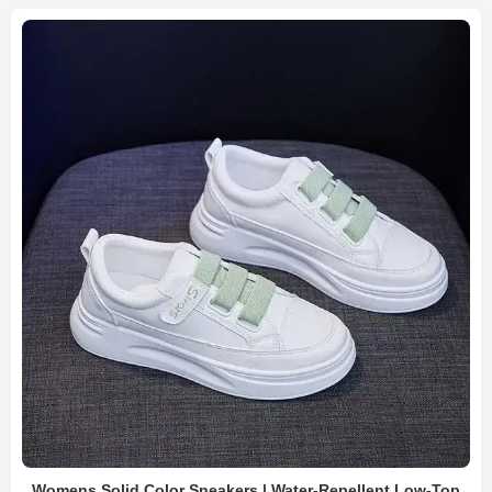
Womens Solid Color Sneakers | Water-Repellent Low-Top