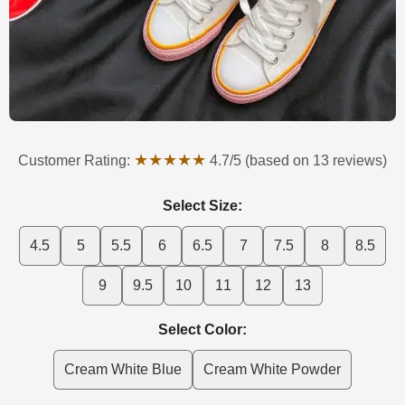
★★★★★
Customer Rating:
4.7/5 (based on 13 reviews)
Select Size:
4.5
5
5.5
6
6.5
7
7.5
8
8.5
9
9.5
10
11
12
13
Select Color:
Cream White Blue
Cream White Powder