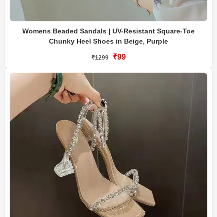
Womens Beaded Sandals | UV-Resistant Square-Toe
Chunky Heel Shoes in Beige, Purple
₹99
₹1299