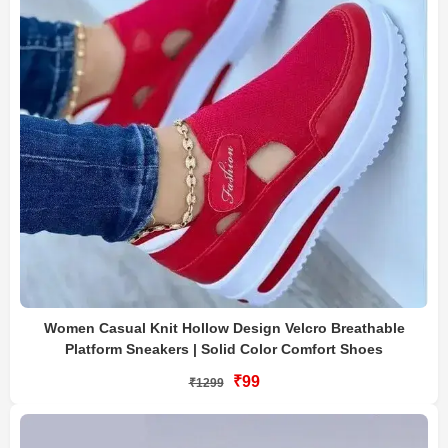
Women Casual Knit Hollow Design Velcro Breathable
Platform Sneakers | Solid Color Comfort Shoes
₹99
₹1299