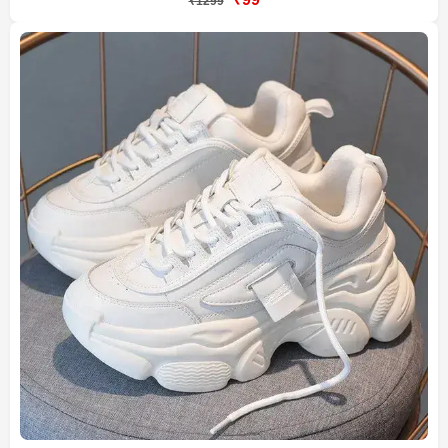
₹1299