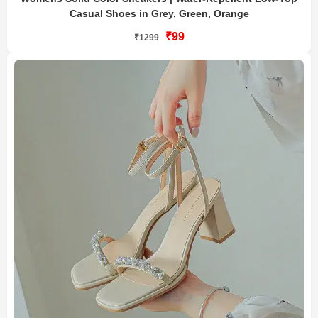
Casual Shoes in Grey, Green, Orange
₹99
₹1299