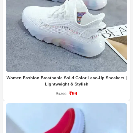
Women Fashion Breathable Solid Color Lace-Up Sneakers |
Lightweight & Stylish
₹99
₹1299