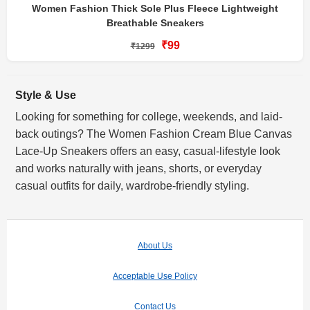
Women Fashion Thick Sole Plus Fleece Lightweight
Breathable Sneakers
₹99
₹1299
Style & Use
Looking for something for college, weekends, and laid-
back outings? The Women Fashion Cream Blue Canvas
Lace-Up Sneakers offers an easy, casual-lifestyle look
and works naturally with jeans, shorts, or everyday
casual outfits for daily, wardrobe-friendly styling.
About Us
Acceptable Use Policy
Contact Us