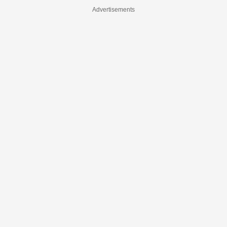
Advertisements